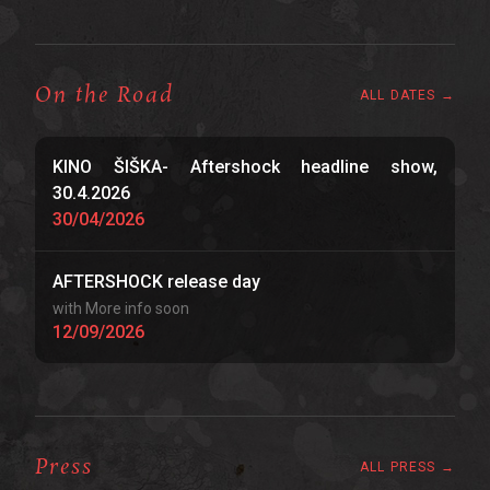
On the Road
ALL DATES →
KINO ŠIŠKA- Aftershock headline show,
30.4.2026
30/04/2026
AFTERSHOCK release day
with More info soon
12/09/2026
Press
ALL PRESS →