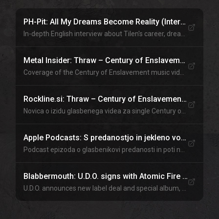
PH-Pit: All My Dreams Become Reality (Interview)
In-depth English interview about Tilen's career, dreams, and journey to the top of the metal world.
Metal Insider: Thraw – Century of Enslavement video
Coverage of the Century of Enslavement music video by Thraw featuring U.D.O. bassist Tilen Hudrap.
Rockline.si: Thraw – Century of Enslavement video
Novica o izidu glasbenega videa za single Century of Enslavement.
Apple Podcasts: S predanostjo in jekleno voljo do svetovnih odrov
Podcast epizoda o glasbenikovi predanosti in poti na svetovne odre.
Blabbermouth: U.D.O. signs with Atomic Fire Records
U.D.O. announces new label deal and special album, with Tilen Hudrap in the lineup.