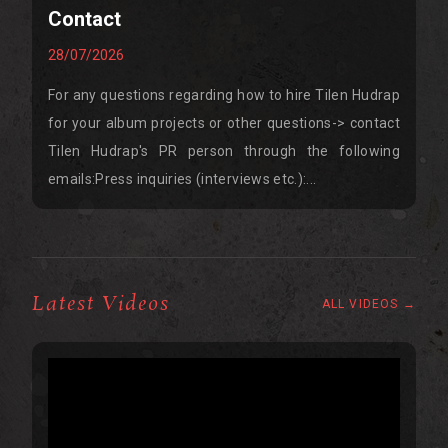
Contact
28/07/2026
For any questions regarding how to hire Tilen Hudrap
for your album projects or other questions-> contact
Tilen Hudrap's PR person through the following
emails:Press inquiries (interviews etc.):...
Latest Videos
ALL VIDEOS →