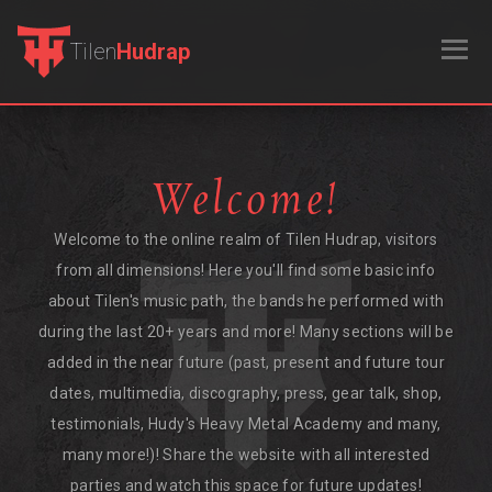
Tilen
Hudrap
Welcome!
Welcome to the online realm of Tilen Hudrap, visitors
from all dimensions! Here you'll find some basic info
about Tilen's music path, the bands he performed with
during the last 20+ years and more! Many sections will be
added in the near future (past, present and future tour
dates, multimedia, discography, press, gear talk, shop,
testimonials, Hudy's Heavy Metal Academy and many,
many more!)! Share the website with all interested
parties and watch this space for future updates!