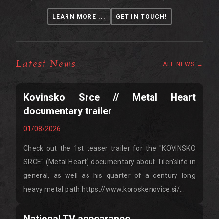
LEARN MORE ...
GET IN TOUCH!
Latest News
ALL NEWS →
Kovinsko Srce // Metal Heart
documentary trailer
01/08/2026
Check out the 1st teaser trailer for the "KOVINSKO
SRCE" (Metal Heart) documentary about Tilen'slife in
general, as well as his quarter of a century long
heavy metal path.https://www.koroskenovice.si/...
National TV appearance