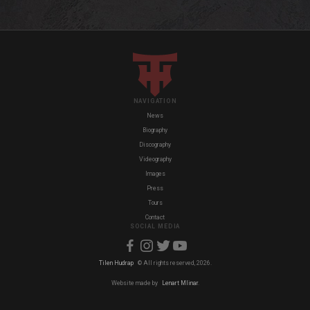
NAVIGATION
News
Biography
Discography
Videography
Images
Press
Tours
Contact
SOCIAL MEDIA
Tilen Hudrap
© All rights reserved, 2026.
Website made by
Lenart Mlinar
.