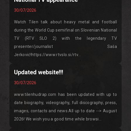
30/07/2026
Watch Tilen talk about heavy metal and football
during the World Cup semifinal on Slovenian National
TV (RTV SLO 2) with the legendary TV
presenter/journalist Saša
Jerković!https://www.rtvslo.si/rtv...
Updated website!!!
30/07/2026
www.tilenhudrap.com has been updated with up to
date biography, videography, full discography, press,
images, contacts and news.All up to date --> August
2026! We wish you a good time while browsi...