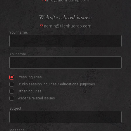
info@tilenhudrap.com
Website related issues:
admin@tilenhudrap.com
Your name:
Your email:
Press inquiries
Studio session inquiries / educational purposes
Other inquiries
Website related issues
Subject:
Message: