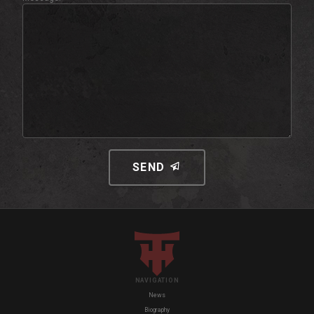
SEND
NAVIGATION
News
Biography