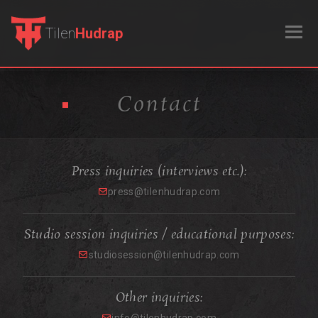
Tilen
Hudrap
Contact
Press inquiries (interviews etc.):
press@tilenhudrap.com
Studio session inquiries / educational purposes:
studiosession@tilenhudrap.com
Other inquiries: